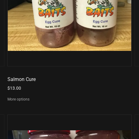
Salmon Cure
$13.00
More options