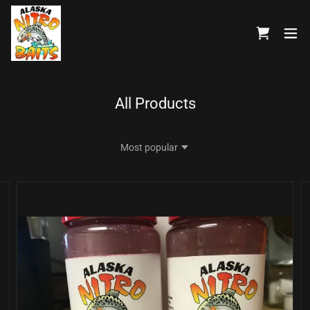
All Products
Most popular