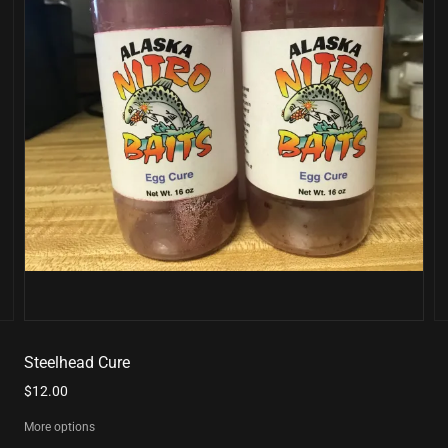
Steelhead Cure
$12.00
More options